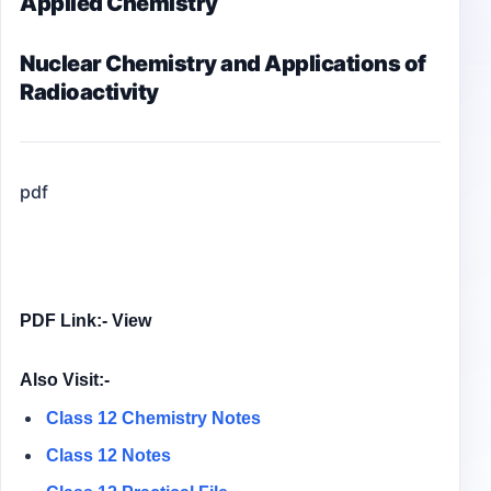
Applied Chemistry
Nuclear Chemistry and Applications of
Radioactivity
pdf
PDF Link:- View
Also Visit:-
Class 12 Chemistry Notes
Class 12 Notes