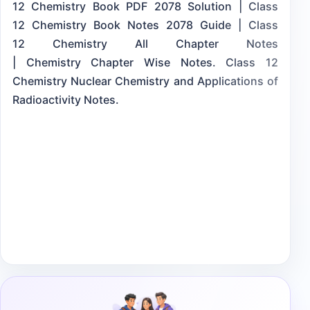
12 Chemistry Book PDF 2078 Solution | Class
12 Chemistry Book Notes 2078 Guide | Class
12 Chemistry All Chapter Notes
| Chemistry Chapter Wise Notes. Class 12
Chemistry Nuclear Chemistry and Applications of
Radioactivity Notes.