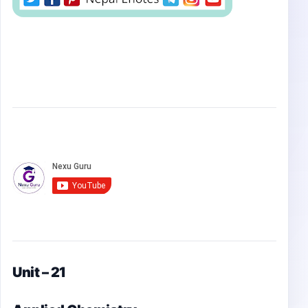
Unit – 21