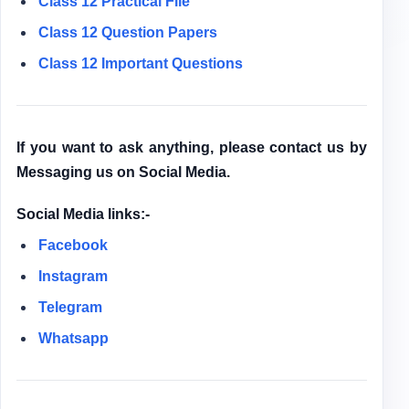
Class 12
Practical File
Class 12
Question Papers
Class 12 Important Questions
If you want to ask anything, please contact us by
Messaging us on Social Media.
Social Media links:-
Facebook
Instagram
Telegram
Whatsapp