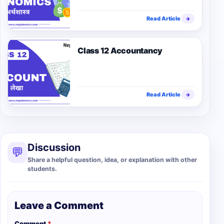
Read Article
→
Class 12 Accountancy
Read Article
→
Discussion
💬
Share a helpful question, idea, or explanation with other
students.
Leave a Comment
Comment
*