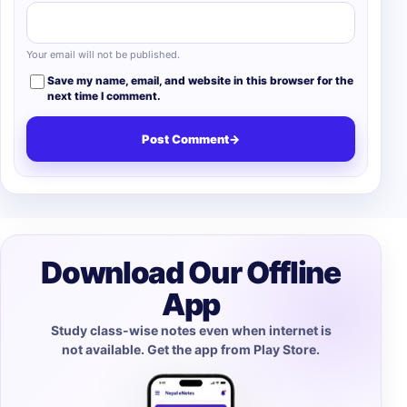
Your email will not be published.
Save my name, email, and website in this browser for the
next time I comment.
Post Comment
→
Download Our Offline
App
Study class-wise notes even when internet is
not available. Get the app from Play Store.