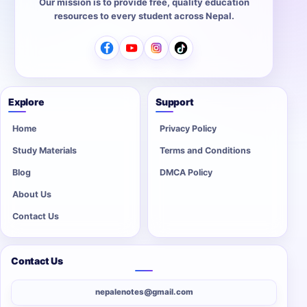
Our mission is to provide free, quality education
resources to every student across Nepal.
Explore
Support
Home
Privacy Policy
Study Materials
Terms and Conditions
Blog
DMCA Policy
About Us
Contact Us
Contact Us
nepalenotes@gmail.com