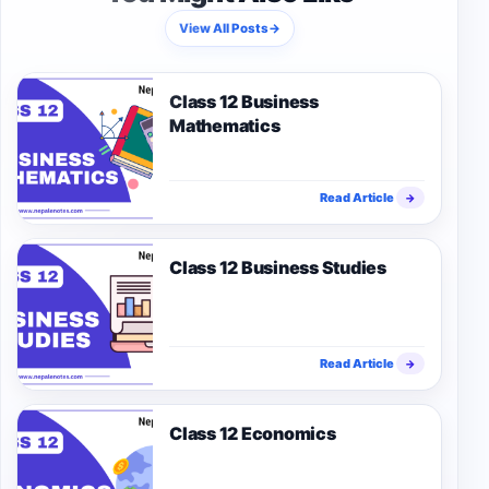
View All Posts
→
Class 12 Business
Mathematics
Read Article
→
Class 12 Business Studies
Read Article
→
Class 12 Economics