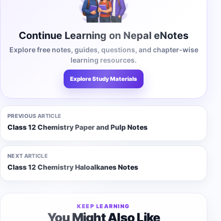
Continue Learning on Nepal eNotes
Explore free notes, guides, questions, and chapter-wise
learning resources.
Explore Study Materials
PREVIOUS ARTICLE
Class 12 Chemistry Paper and Pulp Notes
NEXT ARTICLE
Class 12 Chemistry Haloalkanes Notes
KEEP LEARNING
You Might Also Like