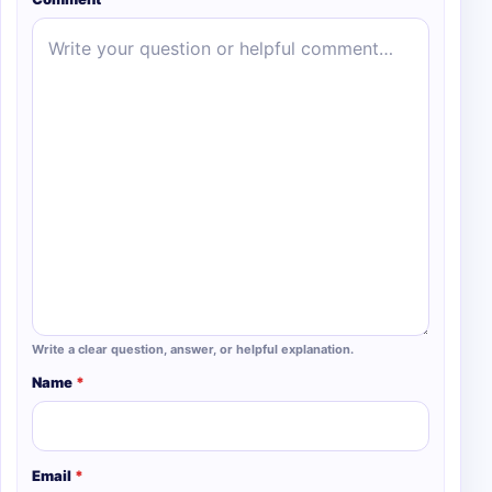
Write a clear question, answer, or helpful explanation.
Name
*
Email
*