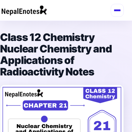
Skip to content
Class 12 Chemistry
Nuclear Chemistry and
Applications of
Radioactivity Notes
→
Login / Register