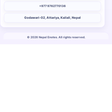
+977 9762770136
Godawari-02, Attariya, Kailali, Nepal
© 2026 Nepal Enotes. All rights reserved.