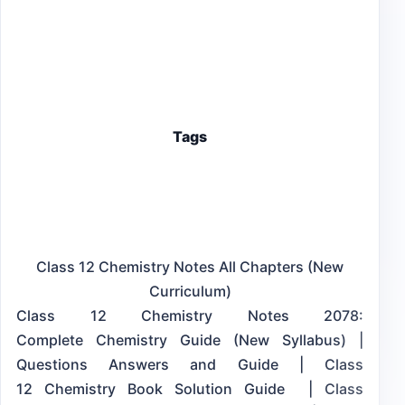
Tags
Class 12 Chemistry Notes All Chapters (New
Curriculum)
Class 12 Chemistry Notes 2078:
Complete Chemistry Guide (New Syllabus) |
Questions Answers and Guide | Class
12 Chemistry Book Solution Guide | Class