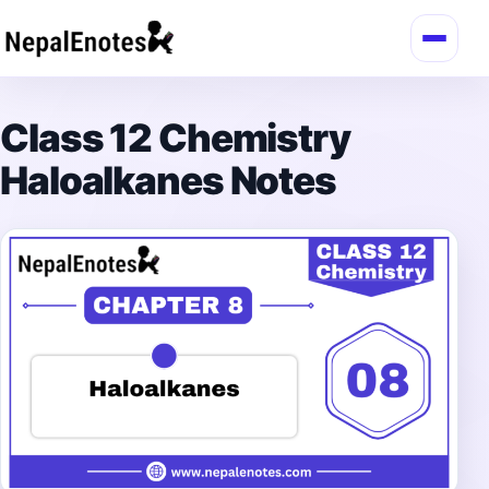
Skip to content
Class 12 Chemistry
Haloalkanes Notes
→
Login / Register