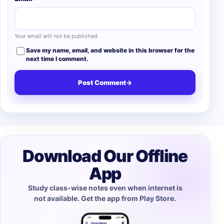
Your email will not be published.
Save my name, email, and website in this browser for the
next time I comment.
Post Comment
→
Download Our Offline
App
Study class-wise notes even when internet is
not available. Get the app from Play Store.