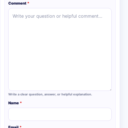
Comment
*
Write a clear question, answer, or helpful explanation.
Name
*
Email
*