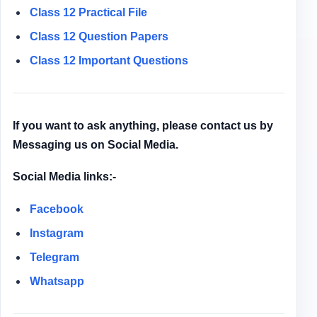
Class 12
Practical File
Class 12
Question Papers
Class 12 Important Questions
If you want to ask anything, please contact us by
Messaging us on Social Media.
Social Media links:-
Facebook
Instagram
Telegram
Whatsapp