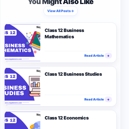
You Might Also Like
View All Posts
→
Class 12 Business
Mathematics
Read Article
→
Class 12 Business Studies
Read Article
→
Class 12 Economics