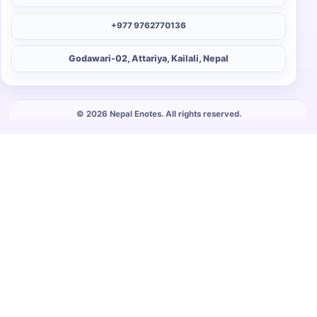
+977 9762770136
Godawari-02, Attariya, Kailali, Nepal
© 2026 Nepal Enotes. All rights reserved.