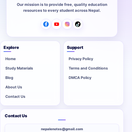
Our mission is to provide free, quality education
resources to every student across Nepal.
Explore
Support
Home
Privacy Policy
Study Materials
Terms and Conditions
Blog
DMCA Policy
About Us
Contact Us
Contact Us
nepalenotes@gmail.com