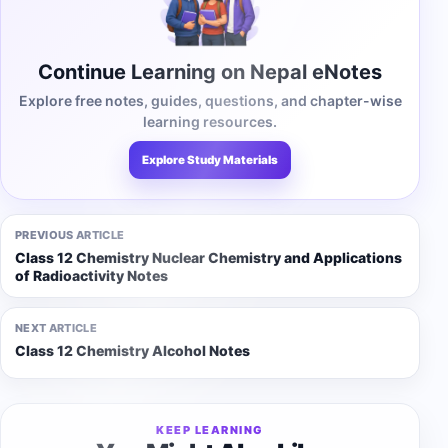
Continue Learning on Nepal eNotes
Explore free notes, guides, questions, and chapter-wise
learning resources.
Explore Study Materials
PREVIOUS ARTICLE
Class 12 Chemistry Nuclear Chemistry and Applications
of Radioactivity Notes
NEXT ARTICLE
Class 12 Chemistry Alcohol Notes
KEEP LEARNING