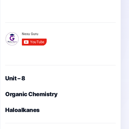
Unit – 8
Organic Chemistry
Haloalkanes