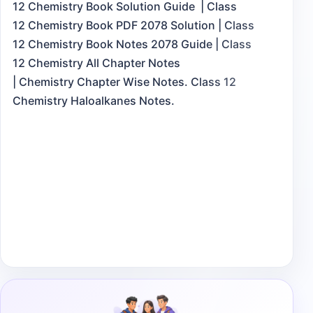
12 Chemistry Book Solution Guide | Class
12 Chemistry Book PDF 2078 Solution | Class
12 Chemistry Book Notes 2078 Guide | Class
12 Chemistry All Chapter Notes
| Chemistry Chapter Wise Notes. Class 12
Chemistry Haloalkanes Notes.