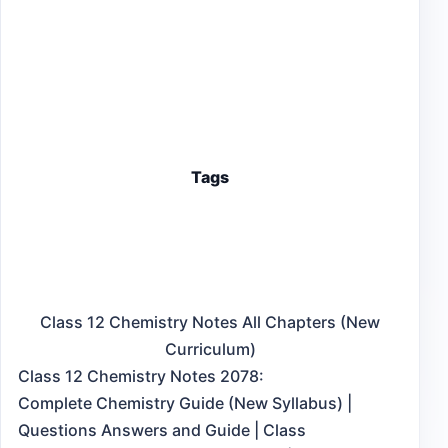
Tags
Class 12 Chemistry Notes All Chapters (New
Curriculum)
Class 12 Chemistry Notes 2078:
Complete Chemistry Guide (New Syllabus) |
Questions Answers and Guide | Class