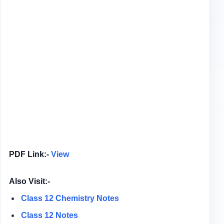
PDF Link:-
View
Also Visit:-
Class 12 Chemistry Notes
Class 12 Notes