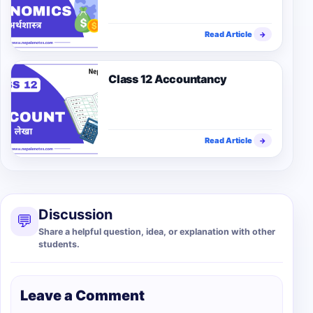
Read Article
→
Class 12 Accountancy
Read Article
→
Discussion
💬
Share a helpful question, idea, or explanation with other
students.
Leave a Comment