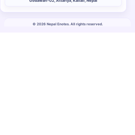
Godawari-02, Attariya, Kailali, Nepal
© 2026 Nepal Enotes. All rights reserved.