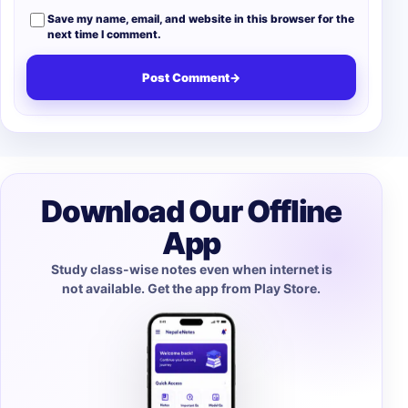
Save my name, email, and website in this browser for the
next time I comment.
Post Comment
→
Download Our Offline
App
Study class-wise notes even when internet is
not available. Get the app from Play Store.