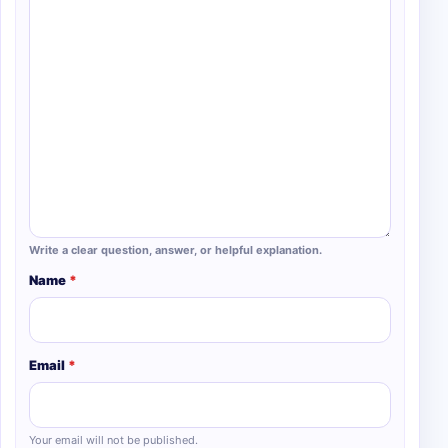
Write a clear question, answer, or helpful explanation.
Name
*
Email
*
Your email will not be published.