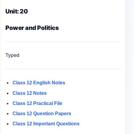
Unit: 20
Power and Politics
Typed
Class 12 English Notes
Class 12 Notes
Class 12
Practical File
Class 12
Question Papers
Class 12 Important Questions