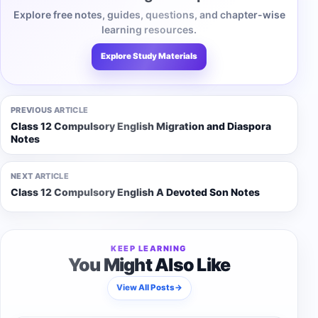
Explore free notes, guides, questions, and chapter-wise
learning resources.
Explore Study Materials
PREVIOUS ARTICLE
Class 12 Compulsory English Migration and Diaspora
Notes
NEXT ARTICLE
Class 12 Compulsory English A Devoted Son Notes
KEEP LEARNING
You Might Also Like
View All Posts
→