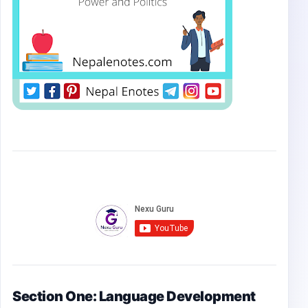
Section One: Language Development