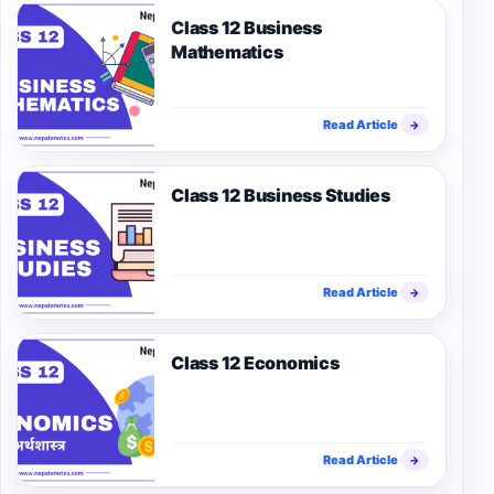
Class 12 Business
Mathematics
Read Article
→
Class 12 Business Studies
Read Article
→
Class 12 Economics
Read Article
→