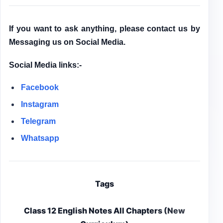
If you want to ask anything, please contact us by
Messaging us on Social Media.
Social Media links:-
Facebook
Instagram
Telegram
Whatsapp
Tags
Class 12 English Notes All Chapters (New