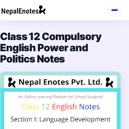
Skip to content
Class 12 Compulsory
English Power and
Politics Notes
→
Login / Register