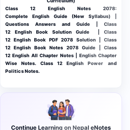
Curriculum)
Class 12 English Notes 2078:
Complete English Guide (New Syllabus) |
Questions Answers and Guide | Class
12 English Book Solution Guide | Class
12 English Book PDF 2078 Solution | Class
12 English Book Notes 2078 Guide | Class
12 English All Chapter Notes | English Chapter
Wise Notes. Class 12 English
Power and
Politics
Notes.
Continue Learning on Nepal eNotes