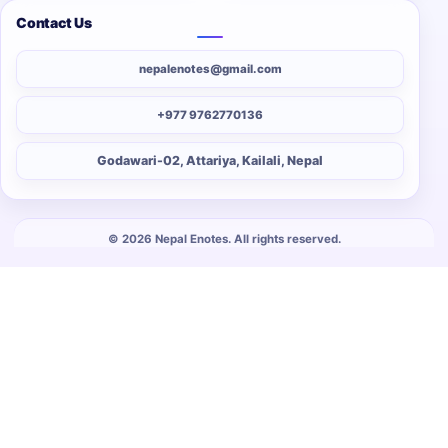
Contact Us
nepalenotes@gmail.com
+977 9762770136
Godawari-02, Attariya, Kailali, Nepal
© 2026 Nepal Enotes. All rights reserved.