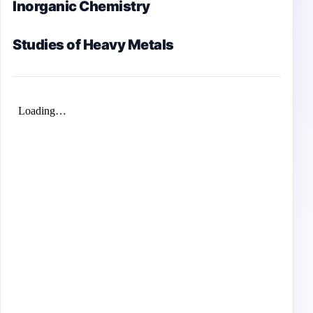
Inorganic Chemistry
Studies of Heavy Metals