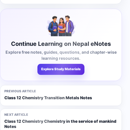
Continue Learning on Nepal eNotes
Explore free notes, guides, questions, and chapter-wise
learning resources.
Explore Study Materials
PREVIOUS ARTICLE
Class 12 Chemistry Transition Metals Notes
NEXT ARTICLE
Class 12 Chemistry Chemistry in the service of mankind
Notes