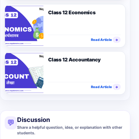
Class 12 Economics
Read Article
→
Class 12 Accountancy
Read Article
→
Discussion
💬
Share a helpful question, idea, or explanation with other
students.