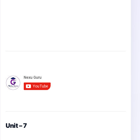
Unit – 7