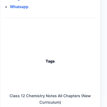
Whatsapp
Tags
Class 12 Chemistry Notes All Chapters (New
Curriculum)