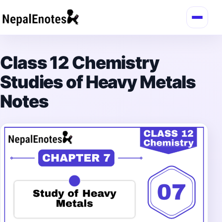
Skip to content
Class 12 Chemistry
Studies of Heavy Metals
Notes
→
Login / Register