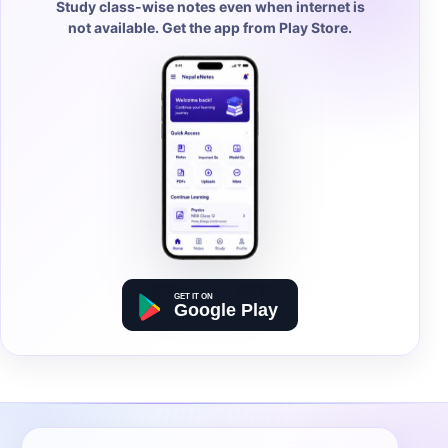
Study class-wise notes even when internet is
not available. Get the app from Play Store.