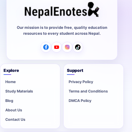
Our mission is to provide free, quality education
resources to every student across Nepal.
Explore
Support
Home
Privacy Policy
Study Materials
Terms and Conditions
Blog
DMCA Policy
About Us
Contact Us