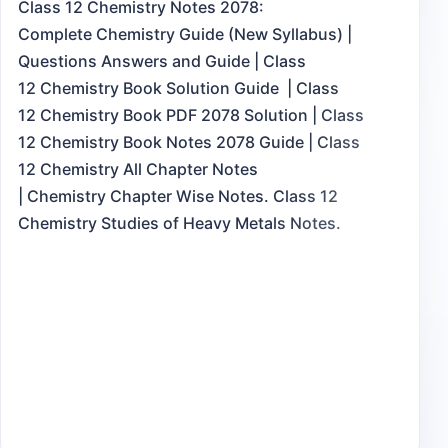
Class 12 Chemistry Notes 2078:
Complete Chemistry Guide (New Syllabus) |
Questions Answers and Guide | Class
12 Chemistry Book Solution Guide | Class
12 Chemistry Book PDF 2078 Solution | Class
12 Chemistry Book Notes 2078 Guide | Class
12 Chemistry All Chapter Notes
| Chemistry Chapter Wise Notes. Class 12
Chemistry Studies of Heavy Metals Notes.