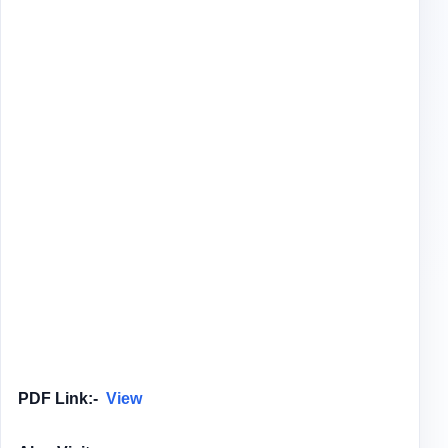
PDF Link:-
View