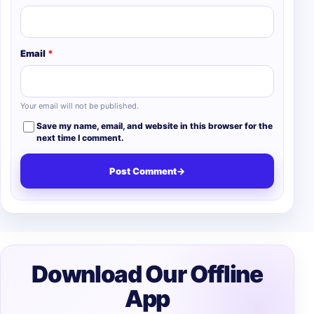
Email
*
Your email will not be published.
Save my name, email, and website in this browser for the
next time I comment.
Post Comment
→
Download Our Offline
App