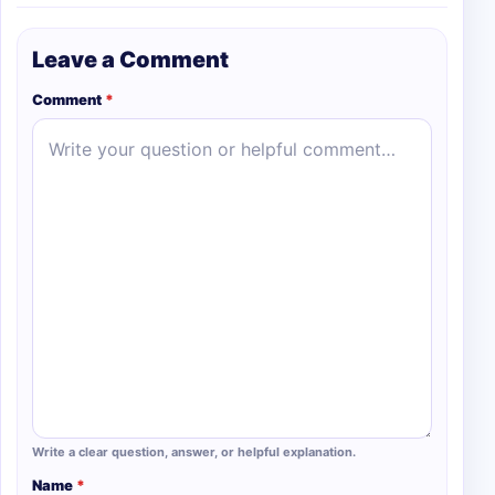
Leave a Comment
Comment
*
Write a clear question, answer, or helpful explanation.
Name
*