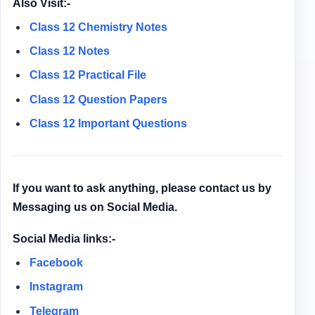
Also Visit:-
Class 12 Chemistry Notes
Class 12 Notes
Class 12
Practical File
Class 12
Question Papers
Class 12 Important Questions
If you want to ask anything, please contact us by
Messaging us on Social Media.
Social Media links:-
Facebook
Instagram
Telegram