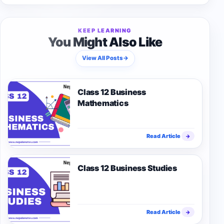
KEEP LEARNING
You Might Also Like
View All Posts
→
Class 12 Business
Mathematics
Read Article
→
Class 12 Business Studies
Read Article
→