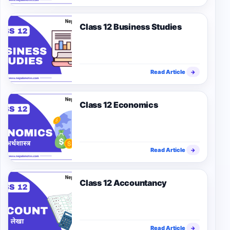
Class 12 Business Studies
Read Article
→
Class 12 Economics
Read Article
→
Class 12 Accountancy
Read Article
→