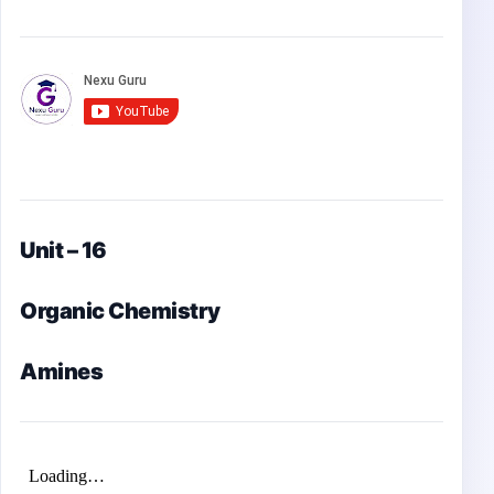
Unit – 16
Organic Chemistry
Amines