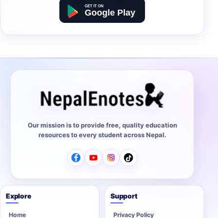
Our mission is to provide free, quality education
resources to every student across Nepal.
Explore
Support
Home
Privacy Policy