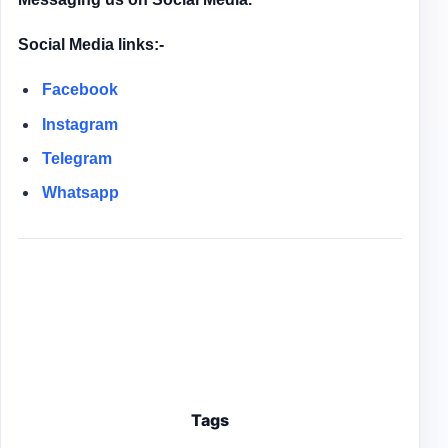
Social Media links:-
Facebook
Instagram
Telegram
Whatsapp
Tags