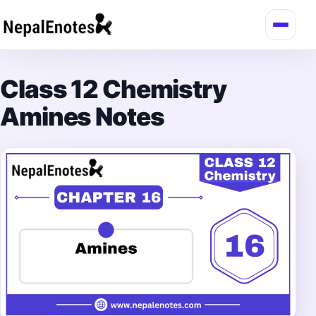
Skip to content
Class 12 Chemistry
Amines Notes
→
Login / Register