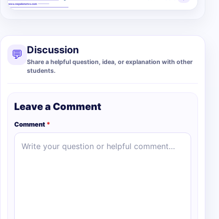
Discussion
💬
Share a helpful question, idea, or explanation with other
students.
Leave a Comment
Comment
*