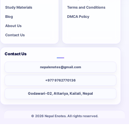
Study Materials
Terms and Conditions
Blog
DMCA Policy
About Us
Contact Us
Contact Us
nepalenotes@gmail.com
+977 9762770136
Godawari-02, Attariya, Kailali, Nepal
© 2026 Nepal Enotes. All rights reserved.