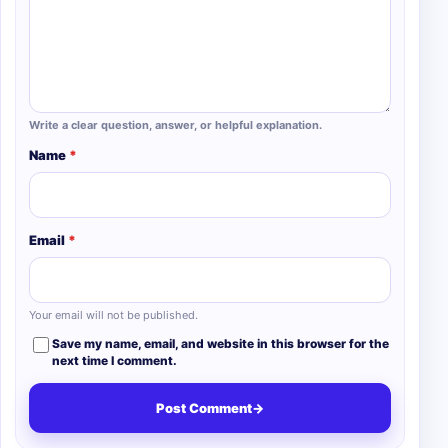
Write a clear question, answer, or helpful explanation.
Name
*
Email
*
Your email will not be published.
Save my name, email, and website in this browser for the
next time I comment.
Post Comment
→