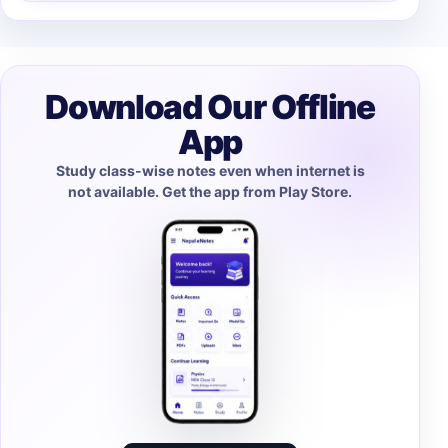
Download Our Offline
App
Study class-wise notes even when internet is
not available. Get the app from Play Store.