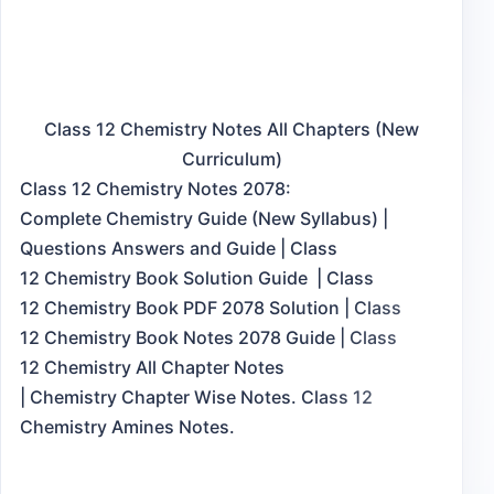
Class 12 Chemistry Notes All Chapters (New
Curriculum)
Class 12 Chemistry Notes 2078:
Complete Chemistry Guide (New Syllabus) |
Questions Answers and Guide | Class
12 Chemistry Book Solution Guide | Class
12 Chemistry Book PDF 2078 Solution | Class
12 Chemistry Book Notes 2078 Guide | Class
12 Chemistry All Chapter Notes
| Chemistry Chapter Wise Notes. Class 12
Chemistry Amines Notes.