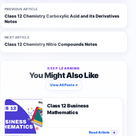
PREVIOUS ARTICLE
Class 12 Chemistry Carboxylic Acid and its Derivatives
Notes
NEXT ARTICLE
Class 12 Chemistry Nitro Compounds Notes
KEEP LEARNING
You Might Also Like
View All Posts
→
Class 12 Business
Mathematics
Read Article
→