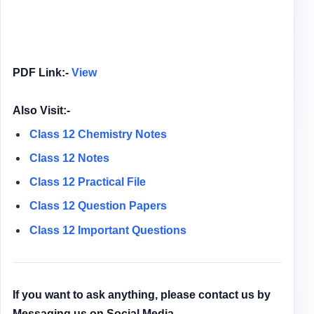
PDF Link:-
View
Also Visit:-
Class 12 Chemistry Notes
Class 12 Notes
Class 12
Practical File
Class 12
Question Papers
Class 12 Important Questions
If you want to ask anything, please contact us by
Messaging us on Social Media.