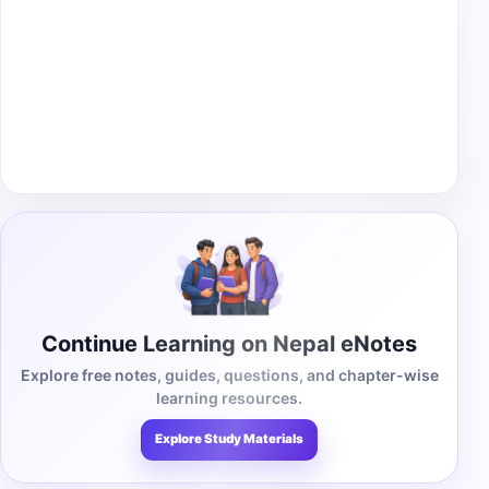
Continue Learning on Nepal eNotes
Explore free notes, guides, questions, and chapter-wise
learning resources.
Explore Study Materials