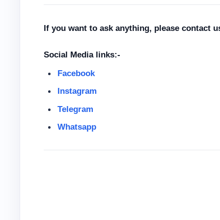
If you want to ask anything, please contact 
Social Media links:-
Facebook
Instagram
Telegram
Whatsapp