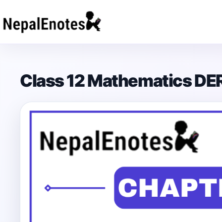
Skip to content
Class 12 Mathematics DE