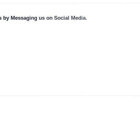
us by Messaging us on Social Media.