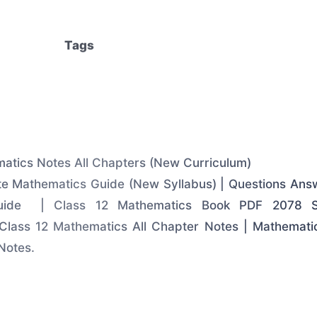
Tags
atics Notes All Chapters (New Curriculum)
e Mathematics Guide (New Syllabus) | Questions Ans
Guide | Class 12 Mathematics Book PDF 2078 So
Class 12 Mathematics All Chapter Notes | Mathemati
Notes.