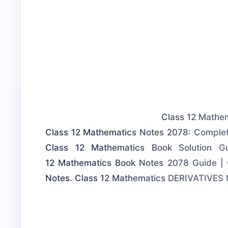
Class 12 Mathem
Class 12 Mathematics Notes 2078: Complet
Class 12 Mathematics Book Solution 
12 Mathematics Book Notes 2078 Guide | 
Notes. Class 12 Mathematics DERIVATIVES 