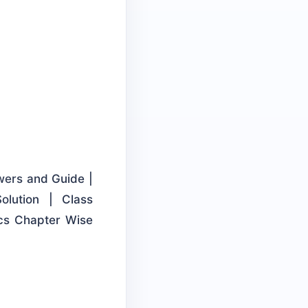
wers and Guide |
lution | Class
cs Chapter Wise