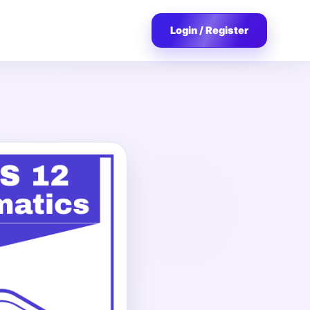
Login / Register