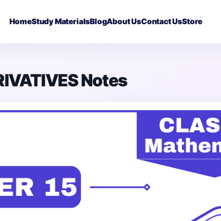
Home
Study Materials
Blog
About Us
Contact Us
Store
RIVATIVES Notes