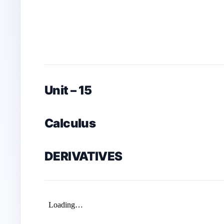
Unit – 15
Calculus
DERIVATIVES