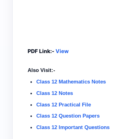
PDF Link:-
View
Also Visit:-
Class 12 Mathematics Notes
Class 12 Notes
Class 12
Practical File
Class 12
Question Papers
Class 12 Important Questions