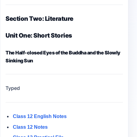
Section Two: Literature
Unit One: Short Stories
The Half-closed Eyes of the Buddha and the Slowly
Sinking Sun
Typed
Class 12 English Notes
Class 12 Notes