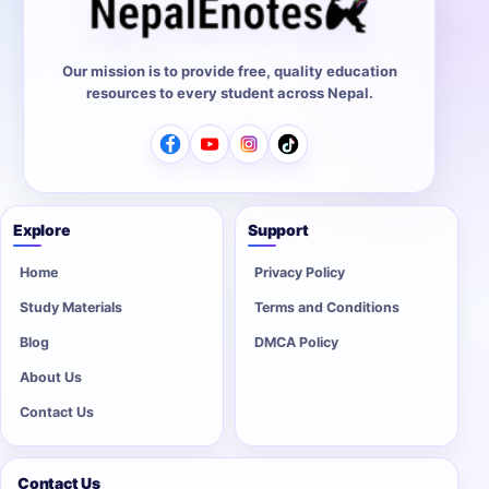
Our mission is to provide free, quality education
resources to every student across Nepal.
Explore
Support
Home
Privacy Policy
Study Materials
Terms and Conditions
Blog
DMCA Policy
About Us
Contact Us
Contact Us