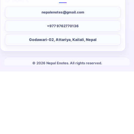
nepalenotes@gmail.com
+977 9762770136
Godawari-02, Attariya, Kailali, Nepal
© 2026 Nepal Enotes. All rights reserved.