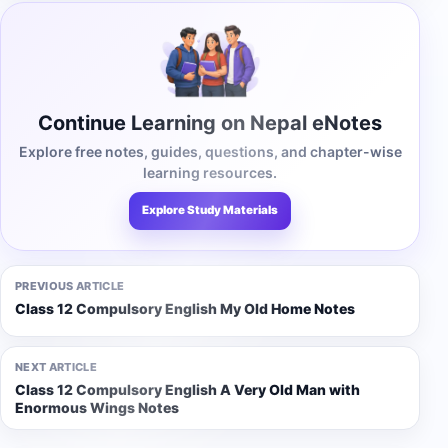
Continue Learning on Nepal eNotes
Explore free notes, guides, questions, and chapter-wise
learning resources.
Explore Study Materials
PREVIOUS ARTICLE
Class 12 Compulsory English My Old Home Notes
NEXT ARTICLE
Class 12 Compulsory English A Very Old Man with
Enormous Wings Notes