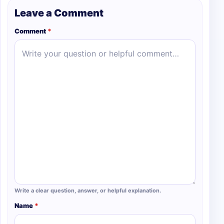
Leave a Comment
Comment
*
Write a clear question, answer, or helpful explanation.
Name
*