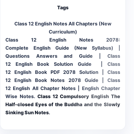
Tags
Class 12 English Notes All Chapters (New
Curriculum)
Class 12 English Notes 2078:
Complete English Guide (New Syllabus) |
Questions Answers and Guide | Class
12 English Book Solution Guide | Class
12 English Book PDF 2078 Solution | Class
12 English Book Notes 2078 Guide | Class
12 English All Chapter Notes | English Chapter
Wise Notes.
Class 12 Compulsory English
The
Half-closed Eyes of the Buddha and the Slowly
Sinking Sun
Notes
.