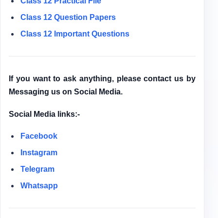
Class 12
Practical File
Class 12
Question Papers
Class 12 Important Questions
If you want to ask anything, please contact us by
Messaging us on Social Media.
Social Media links:-
Facebook
Instagram
Telegram
Whatsapp