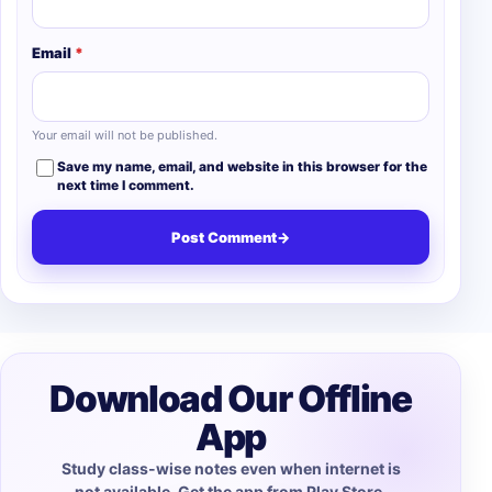
Email
*
Your email will not be published.
Save my name, email, and website in this browser for the
next time I comment.
Post Comment
→
Download Our Offline
App
Study class-wise notes even when internet is
not available. Get the app from Play Store.