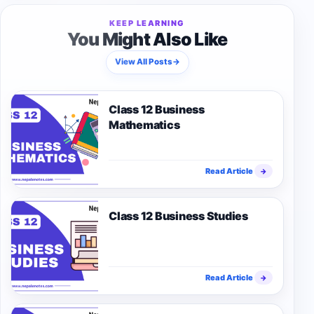
KEEP LEARNING
You Might Also Like
View All Posts
→
Class 12 Business
Mathematics
Read Article
→
Class 12 Business Studies
Read Article
→