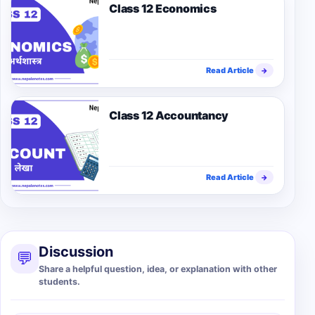
Class 12 Economics
Read Article
→
Class 12 Accountancy
Read Article
→
Discussion
💬
Share a helpful question, idea, or explanation with other
students.