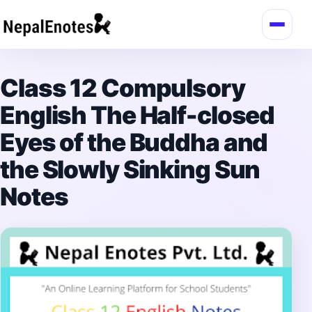
Skip to content
Class 12 Compulsory
English The Half-closed
Eyes of the Buddha and
the Slowly Sinking Sun
Notes
→
Login / Register