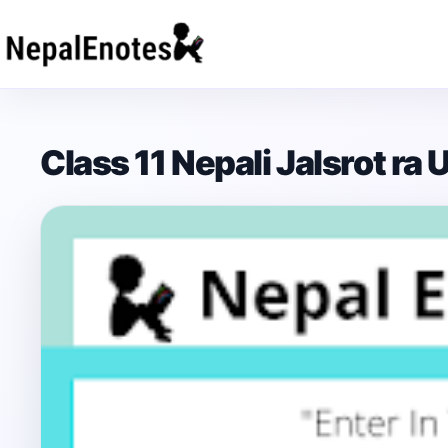
Skip to content
Class 11 Nepali Jalsrot ra 