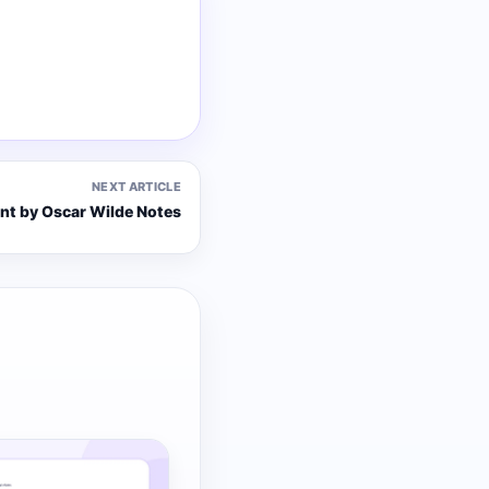
NEXT ARTICLE
ant by Oscar Wilde Notes