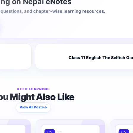
ing on Nepal eNotes
, questions, and chapter-wise learning resources.
Class 11 English The Selfish Gi
KEEP LEARNING
ou Might Also Like
View All Posts
→