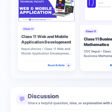
Class 11
Class 11
Class 11 Web and Mobile
Class 11 Busin
Application Development
Mathematics
Nepal eNotes • Class 11 Web and
CDC Nepal • Class 
Mobile Application Development
Business Mathemat
Explore chapter-wise web and…
unit to access…
Read Article
R
→
Discussion
💬
Share a helpful question, idea, or explanation with 