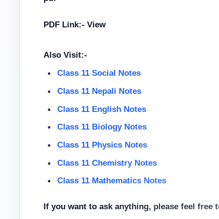
PDF Link:- View
Also Visit:-
Class 11 Social Notes
Class 11 Nepali Notes
Class 11 English Notes
Class 11 Biology Notes
Class 11 Physics Notes
Class 11 Chemistry Notes
Class 11 Mathematics Notes
If you want to ask anything, please feel free