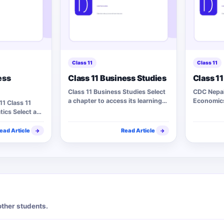
Class 11
Class 11
ess
Class 11 Business Studies
Class 1
Class 11 Business Studies Select
CDC Nepal 
a chapter to access its learning
Economics
11 Class 11
materials. 15 Chapters…
access it
ics Select a
ead Article
Read Article
→
→
other students.