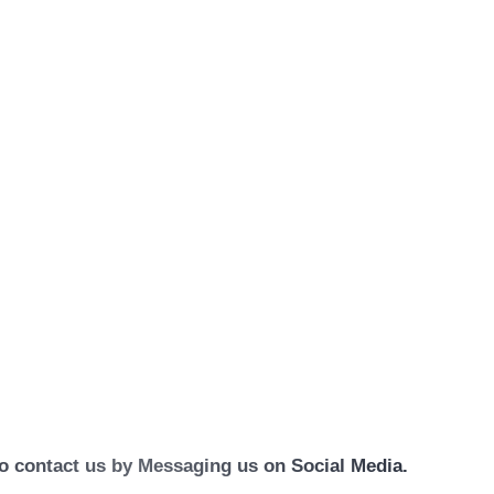
 to contact us by Messaging us on Social Media.