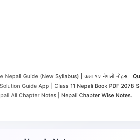
Nepali Guide (New Syllabus) | कक्षा १२ नेपाली नोट्स | 
Solution Guide App | Class 11 Nepali Book PDF 2078 So
pali All Chapter Notes | Nepali Chapter Wise Notes.