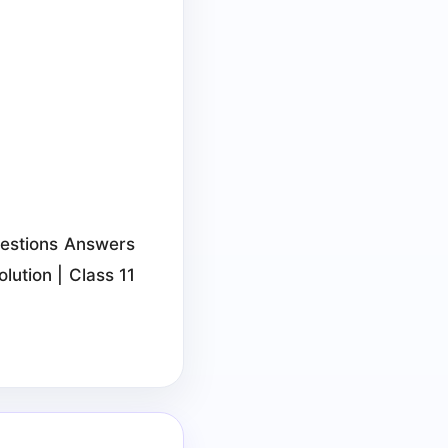
Questions Answers
lution | Class 11