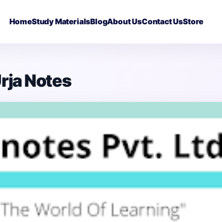
Home
Study Materials
Blog
About Us
Contact Us
Store
Urja Notes