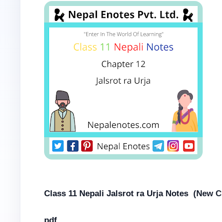
Class 11 Nepali Jalsrot ra Urja Notes
(New Cu
pdf