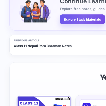
Continue Learn
Explore free notes, guides
Explore Study Materials
PREVIOUS ARTICLE
Class 11 Nepali Rara Bhraman Notes
Y