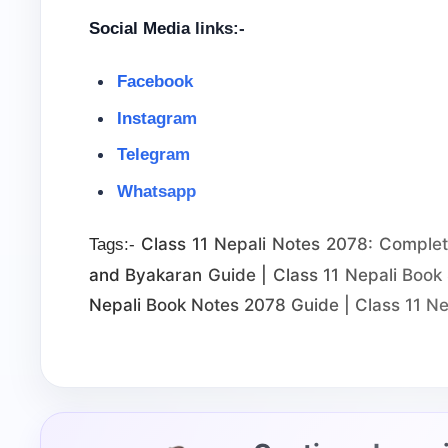
Social Media links:-
Facebook
Instagram
Telegram
Whatsapp
Class 11 Nepali Notes 2078: Complete 
Tags:-
and Byakaran Guide | Class 11 Nepali Book 
Nepali Book Notes 2078 Guide | Class 11 Ne