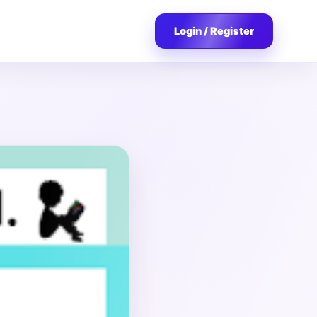
Login / Register