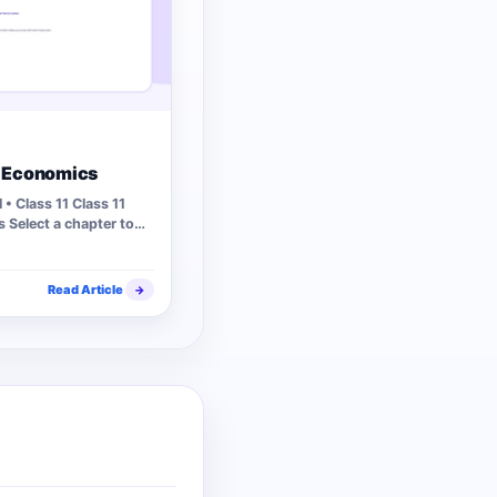
1 Economics
• Class 11 Class 11
 Select a chapter to
s…
Read Article
→