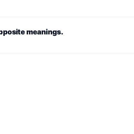
opposite meanings.