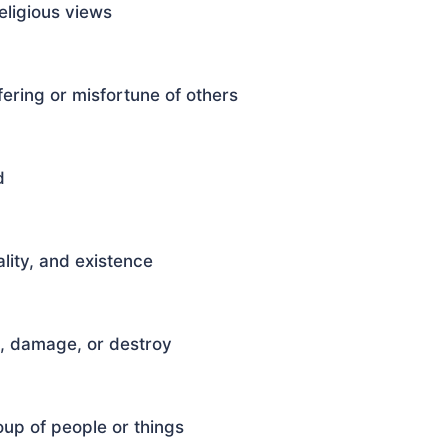
eligious views
ering or misfortune of others
d
lity, and existence
e, damage, or destroy
oup of people or things