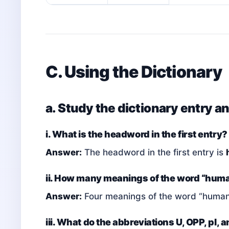
C. Using the Dictionary
a. Study the dictionary entry a
i. What is the headword in the first entry?
Answer:
The headword in the first entry is
ii. How many meanings of the word “huma
Answer:
Four meanings of the word “humani
iii. What do the abbreviations U, OPP, pl, 