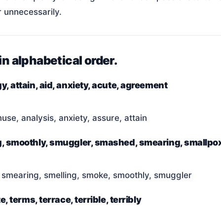
r unnecessarily.
in alphabetical order.
y, attain, aid, anxiety, acute, agreement
se, analysis, anxiety, assure, attain
ing, smoothly, smuggler, smashed, smearing, smallpo
 smearing, smelling, smoke, smoothly, smuggler
e, terms, terrace, terrible, terribly