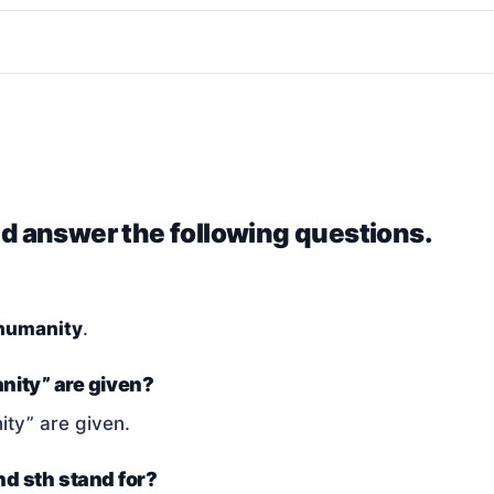
nd answer the following questions.
humanity
.
nity” are given?
ty” are given.
and sth stand for?