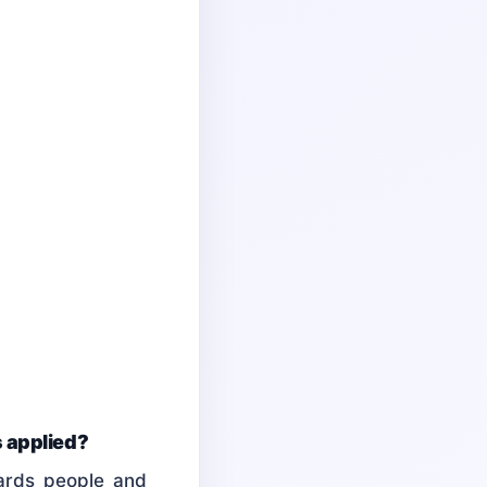
s applied?
wards people and