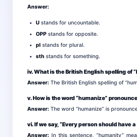
Answer:
U
stands for uncountable.
OPP
stands for opposite.
pl
stands for plural.
sth
stands for something.
iv. What is the British English spelling o
Answer:
The British English spelling of “hu
v. How is the word “humanize” pronounc
Answer:
The word “humanize” is pronounc
vi. If we say, “Every person should have 
Answer:
In this sentence, “humanity” mea