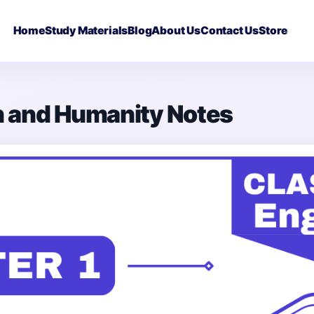
Home
Study Materials
Blog
About Us
Contact Us
Store
on and Humanity Notes