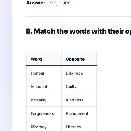
Answer:
Prejudice
B. Match the words with their 
Word
Opposite
Honour
Disgrace
Innocent
Guilty
Brutality
Kindness
Forgiveness
Punishment
Illiteracy
Literacy