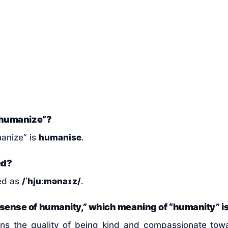
f “humanize”?
manize” is
humanise
.
ed?
ed as
/ˈhjuːmənaɪz/
.
a sense of humanity,” which meaning of “humanity” i
ns the quality of being kind and compassionate to