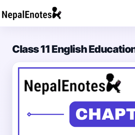
Skip to content
Class 11 English Educati