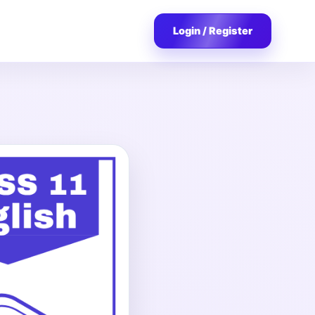
Login / Register