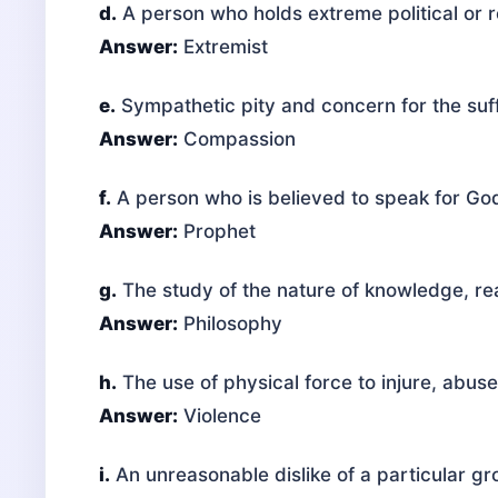
d.
A person who holds extreme political or r
Answer:
Extremist
e.
Sympathetic pity and concern for the suff
Answer:
Compassion
f.
A person who is believed to speak for Go
Answer:
Prophet
g.
The study of the nature of knowledge, rea
Answer:
Philosophy
h.
The use of physical force to injure, abus
Answer:
Violence
i.
An unreasonable dislike of a particular gr