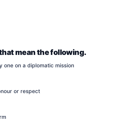
 that mean the following.
y one on a diplomatic mission
onour or respect
arm