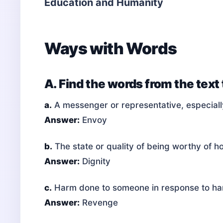
Education and Humanity
Ways with Words
A. Find the words from the text
a.
A messenger or representative, especiall
Answer:
Envoy
b.
The state or quality of being worthy of h
Answer:
Dignity
c.
Harm done to someone in response to h
Answer:
Revenge