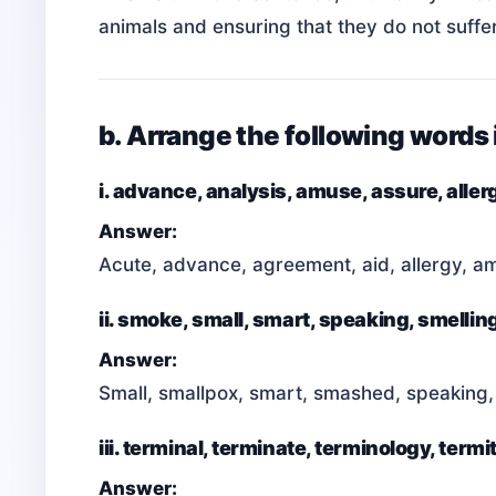
animals and ensuring that they do not suffe
b. Arrange the following words 
i. advance, analysis, amuse, assure, allerg
Answer:
Acute, advance, agreement, aid, allergy, amu
ii. smoke, small, smart, speaking, smell
Answer:
Small, smallpox, smart, smashed, speaking,
iii. terminal, terminate, terminology, termit
Answer: