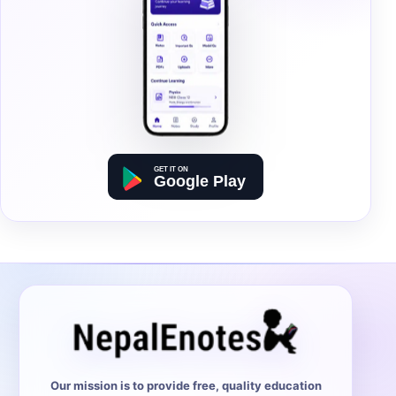
Our mission is to provide free, quality education