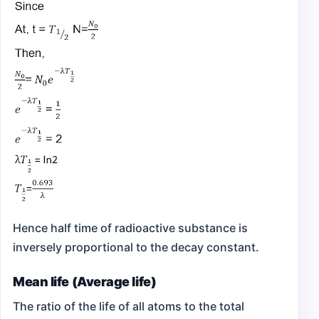
Hence half time of radioactive substance is
inversely proportional to the decay constant.
Mean life (Average life)
The ratio of the life of all atoms to the total