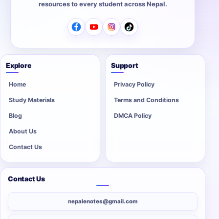
resources to every student across Nepal.
Explore
Support
Home
Privacy Policy
Study Materials
Terms and Conditions
Blog
DMCA Policy
About Us
Contact Us
Contact Us
nepalenotes@gmail.com