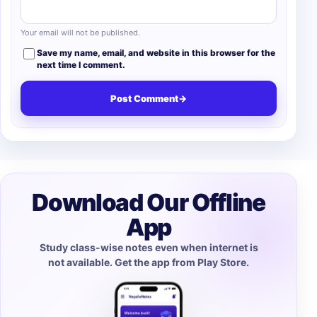
Your email will not be published.
Save my name, email, and website in this browser for the
next time I comment.
Post Comment
→
Download Our Offline
App
Study class-wise notes even when internet is
not available. Get the app from Play Store.