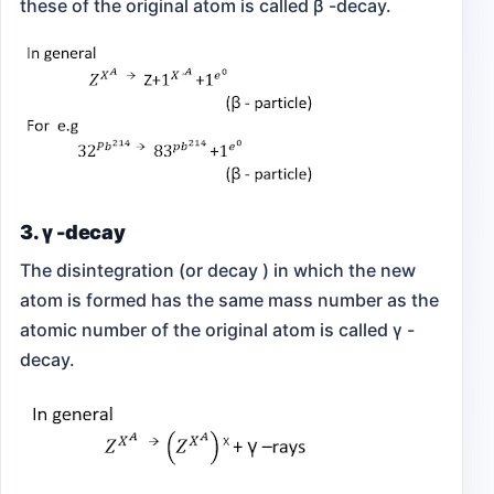
these of the original atom is called β -decay.
3. γ -decay
The disintegration (or decay ) in which the new
atom is formed has the same mass number as the
atomic number of the original atom is called γ -
decay.