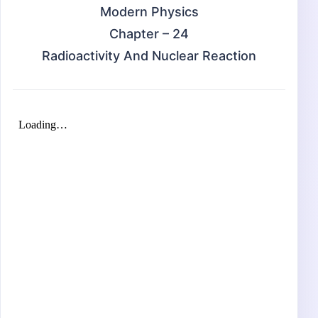
Modern Physics
Chapter – 24
Radioactivity And Nuclear Reaction