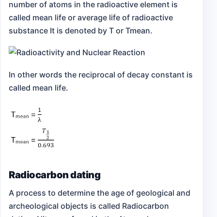
number of atoms in the radioactive element is
called mean life or average life of radioactive
substance It is denoted by T or Tmean.
In other words the reciprocal of decay constant is
called mean life.
Radiocarbon dating
A process to determine the age of geological and
archeological objects is called Radiocarbon