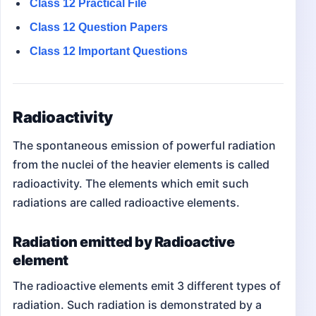
Class 12
Practical File
Class 12
Question Papers
Class 12 Important Questions
Radioactivity
The spontaneous emission of powerful radiation
from the nuclei of the heavier elements is called
radioactivity. The elements which emit such
radiations are called radioactive elements.
Radiation emitted by Radioactive
element
The radioactive elements emit 3 different types of
radiation. Such radiation is demonstrated by a