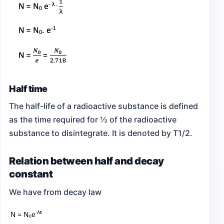
Half time
The half-life of a radioactive substance is defined
as the time required for ½ of the radioactive
substance to disintegrate. It is denoted by T1/2.
Relation between half and decay
constant
We have from decay law