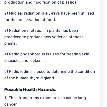
production and modification of plastics.
2) Nuclear radiation like γ-rays have been utilized
for the preservation of food.
3) Radiation mutation in plants has been
practiced to produce new varieties of these
plants.
4) Radio phosphorous is used for treating skin
diseases and leukemia.
5) Radio iodine is used to determine the condition
of the human thyroid gland.
Possible Health Hazards.
1) The strong α-ray exposure can cause lung
cancer.