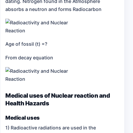
dating.
Nitrogen found in the Atmosphere
absorbs a neutron and forms Radiocarbon
Age of fossil (t) =?
From decay equation
Medical uses of Nuclear reaction and
Health Hazards
Medical uses
1) Radioactive radiations are used in the