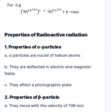
Properties of Radioactive radiation
1. Properties of α-particles
a. α particles are nuclei of helium atoms
b. They are deflected in electric and magnetic
fields
c. They affect a photographic plate
2. Properties of β-particle
a. They move with the velocity of 108 m/s