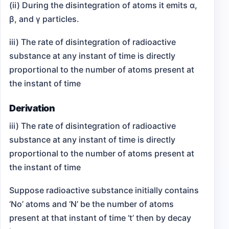
(ii) During the disintegration of atoms it emits α,
β, and γ particles.
iii) The rate of disintegration of radioactive
substance at any instant of time is directly
proportional to the number of atoms present at
the instant of time
Derivation
iii) The rate of disintegration of radioactive
substance at any instant of time is directly
proportional to the number of atoms present at
the instant of time
Suppose radioactive substance initially contains
‘No’ atoms and ‘N’ be the number of atoms
present at that instant of time ‘t’ then by decay