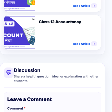
Read Article
→
Class 12 Accountancy
Read Article
→
Discussion
💬
Share a helpful question, idea, or explanation with other
students.
Leave a Comment
Comment
*