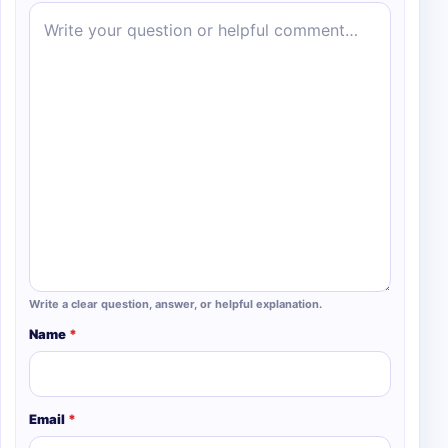
Write a clear question, answer, or helpful explanation.
Name
*
Email
*