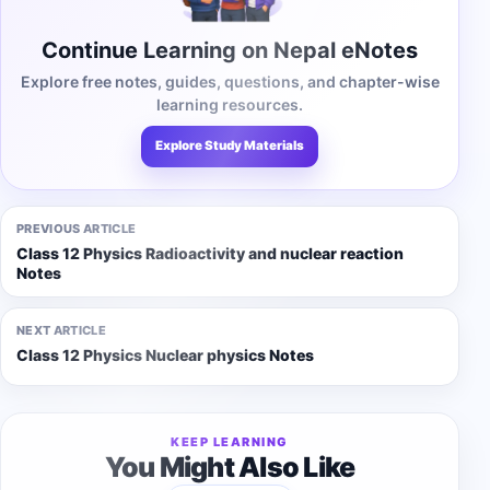
Continue Learning on Nepal eNotes
Explore free notes, guides, questions, and chapter-wise
learning resources.
Explore Study Materials
PREVIOUS ARTICLE
Class 12 Physics Radioactivity and nuclear reaction
Notes
NEXT ARTICLE
Class 12 Physics Nuclear physics Notes
KEEP LEARNING
You Might Also Like