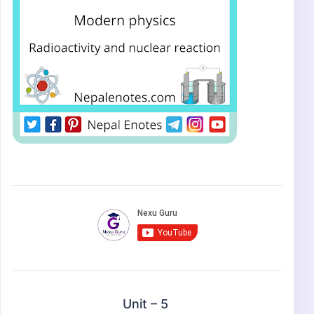
Unit – 5