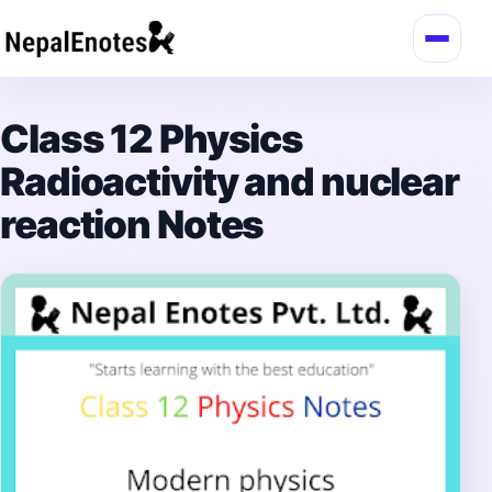
Skip to content
Class 12 Physics
Radioactivity and nuclear
reaction Notes
→
Login / Register