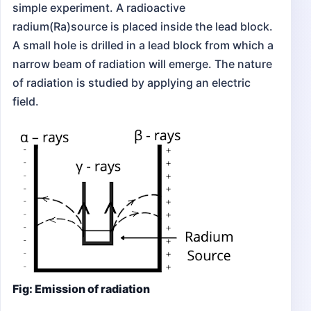
simple experiment. A radioactive
radium(Ra)source is placed inside the lead block.
A small hole is drilled in a lead block from which a
narrow beam of radiation will emerge. The nature
of radiation is studied by applying an electric
field.
Fig: Emission of radiation