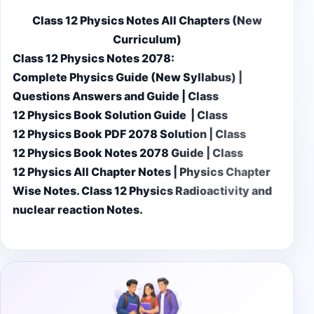
Class 12 Physics Notes All Chapters (New
Curriculum)
Class 12 Physics Notes 2078:
Complete Physics Guide (New Syllabus) |
Questions Answers and Guide | Class
12 Physics Book Solution Guide | Class
12 Physics Book PDF 2078 Solution | Class
12 Physics Book Notes 2078 Guide | Class
12 Physics All Chapter Notes | Physics Chapter
Wise Notes. Class 12 Physics Radioactivity and
nuclear reaction Notes.