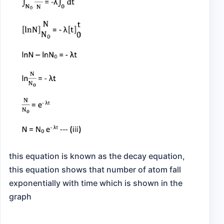
this equation is known as the decay equation,
this equation shows that number of atom fall
exponentially with time which is shown in the
graph