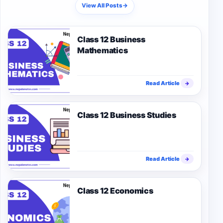
View All Posts
→
Class 12 Business
Mathematics
Read Article
→
Class 12 Business Studies
Read Article
→
Class 12 Economics