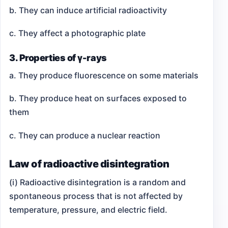
b. They can induce artificial radioactivity
c. They affect a photographic plate
3. Properties of γ-rays
a. They produce fluorescence on some materials
b. They produce heat on surfaces exposed to
them
c. They can produce a nuclear reaction
Law of radioactive disintegration
(i) Radioactive disintegration is a random and
spontaneous process that is not affected by
temperature, pressure, and electric field.