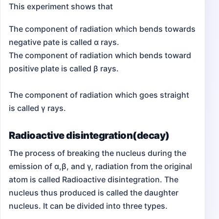
This experiment shows that
The component of radiation which bends towards
negative pate is called α rays.
The component of radiation which bends toward
positive plate is called β rays.
The component of radiation which goes straight
is called γ rays.
Radioactive disintegration(decay)
The process of breaking the nucleus during the
emission of α,β, and γ, radiation from the original
atom is called Radioactive disintegration. The
nucleus thus produced is called the daughter
nucleus. It can be divided into three types.