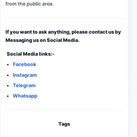
from the public area.
If you want to ask anything, please contact us by
Messaging us on Social Media.
Social Media links:-
Facebook
Instagram
Telegram
Whatsapp
Tags