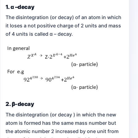
1. α –decay
The disintegration (or decay) of an atom in which
it loses a not positive charge of 2 units and mass
of 4 units is called α – decay.
2. β-decay
The disintegration (or decay ) in which the new
atom is formed has the same mass number but
the atomic number 2 increased by one unit from