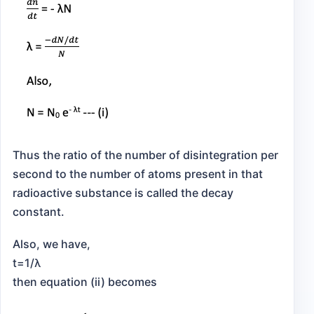
Thus the ratio of the number of disintegration per
second to the number of atoms present in that
radioactive substance is called the decay
constant.
Also, we have,
t=1/λ
then equation (ii) becomes