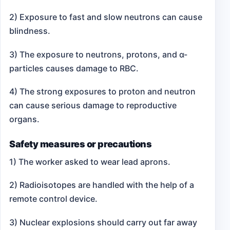
2) Exposure to fast and slow neutrons can cause
blindness.
3) The exposure to neutrons, protons, and α-
particles causes damage to RBC.
4) The strong exposures to proton and neutron
can cause serious damage to reproductive
organs.
Safety measures or precautions
1) The worker asked to wear lead aprons.
2) Radioisotopes are handled with the help of a
remote control device.
3) Nuclear explosions should carry out far away