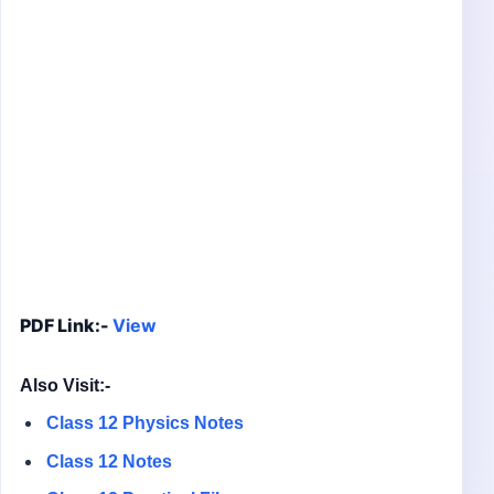
PDF Link:-
View
Also Visit:-
Class 12 Physics Notes
Class 12 Notes