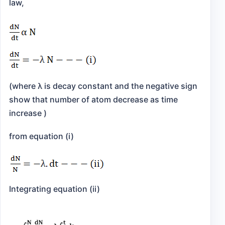
law,
(where λ is decay constant and the negative sign
show that number of atom decrease as time
increase )
from equation (i)
Integrating equation (ii)