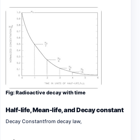
Fig: Radioactive decay with time
Half-life, Mean-life, and Decay constant
Decay Constant
from decay law,