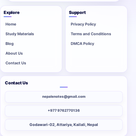
Explore
Support
Home
Privacy Policy
Study Materials
Terms and Conditions
Blog
DMCA Policy
About Us
Contact Us
Contact Us
nepalenotes@gmail.com
+977 9762770136
Godawari-02, Attariya, Kailali, Nepal