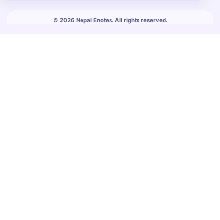
© 2026 Nepal Enotes. All rights reserved.