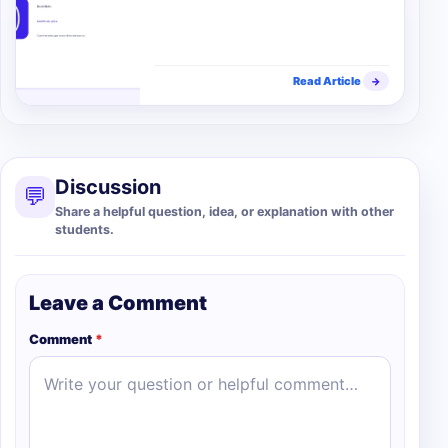
Read Article
→
Discussion
💬
Share a helpful question, idea, or explanation with other
students.
Leave a Comment
Comment
*