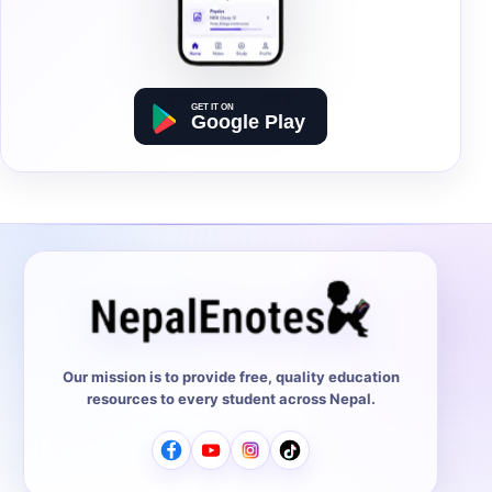
Our mission is to provide free, quality education
resources to every student across Nepal.