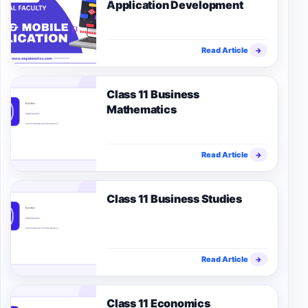
Application Development
Read Article
→
Class 11 Business
Mathematics
Read Article
→
Class 11 Business Studies
Read Article
→
Class 11 Economics