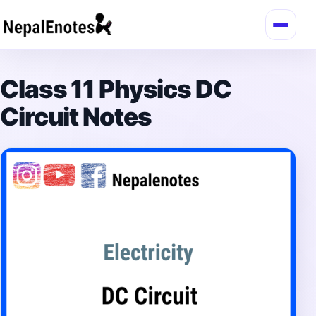
Skip to content
Class 11 Physics DC
Circuit Notes
→
Login / Register