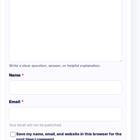
Write a clear question, answer, or helpful explanation.
Name
*
Email
*
Your email will not be published.
Save my name, email, and website in this browser for the
next time I comment.