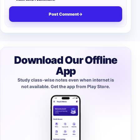
Post Comment
→
Download Our Offline
App
Study class-wise notes even when internet is
not available. Get the app from Play Store.