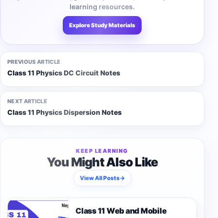
learning resources.
Explore Study Materials
PREVIOUS ARTICLE
Class 11 Physics DC Circuit Notes
NEXT ARTICLE
Class 11 Physics Dispersion Notes
KEEP LEARNING
You Might Also Like
View All Posts
→
Class 11 Web and Mobile