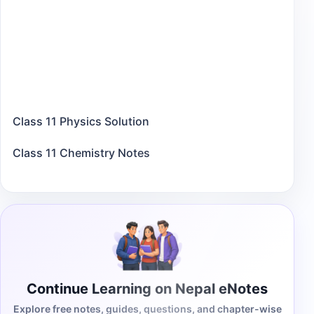
Class 11 Physics Solution
Class 11 Chemistry Notes
Continue Learning on Nepal eNotes
Explore free notes, guides, questions, and chapter-wise