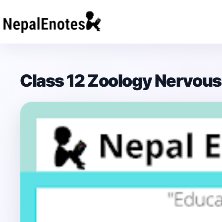
Skip to content
Class 12 Zoology Nervou