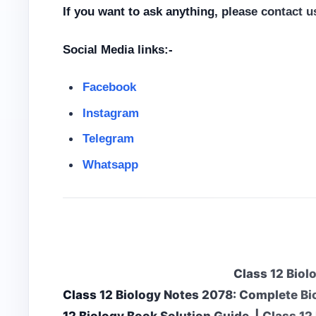
If you want to ask anything, please contact 
Social Media links:-
Facebook
Instagram
Telegram
Whatsapp
Class 12 Biol
Class 12 Biology Notes 2078: Complete Bi