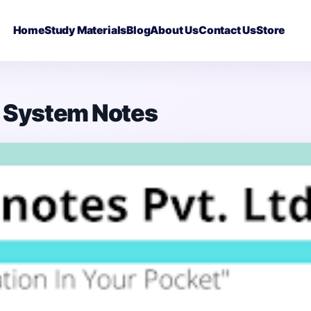
Home
Study Materials
Blog
About Us
Contact Us
Store
s System Notes