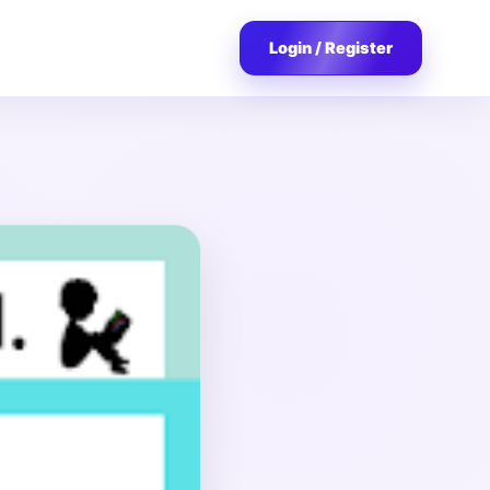
Login / Register