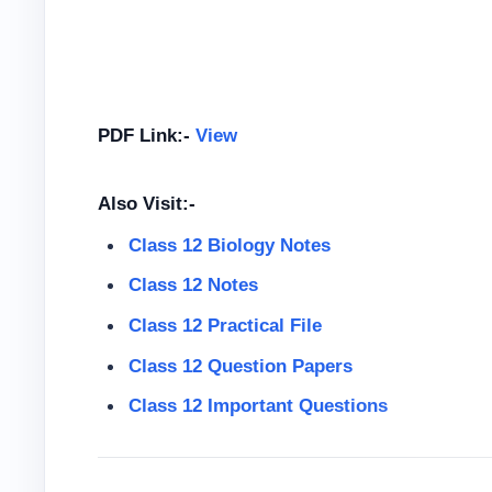
PDF Link:-
View
Also Visit:-
Class 12 Biology Notes
Class 12 Notes
Class 12
Practical File
Class 12
Question Papers
Class 12 Important Questions