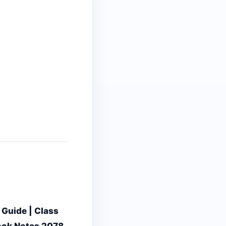
 Guide | Class