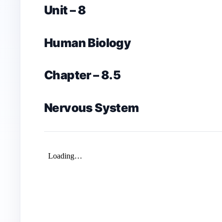
Unit – 8
Human Biology
Chapter – 8.5
Nervous System