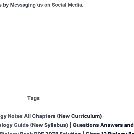
us by Messaging us on Social Media.
Tags
ogy Notes All Chapters (New Curriculum)
ology Guide (New Syllabus) | Questions Answers and