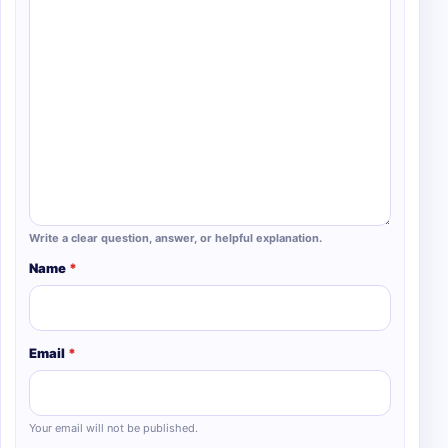
Write a clear question, answer, or helpful explanation.
Name
*
Email
*
Your email will not be published.