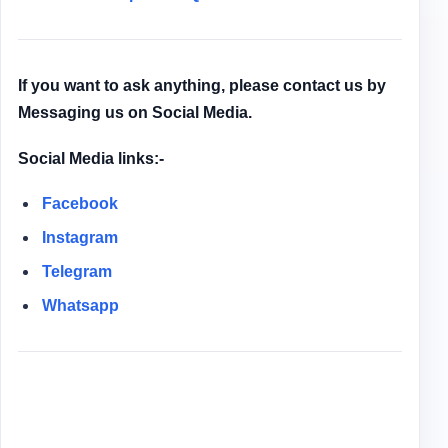
If you want to ask anything, please contact us by
Messaging us on Social Media.
Social Media links:-
Facebook
Instagram
Telegram
Whatsapp