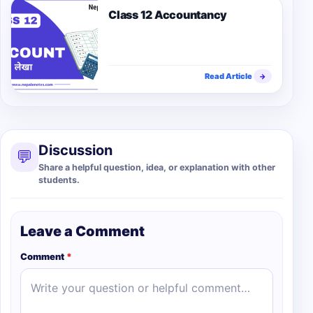
Class 12 Accountancy
Read Article
→
Discussion
💬
Share a helpful question, idea, or explanation with other
students.
Leave a Comment
Comment
*