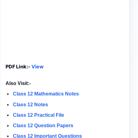
PDF Link:-
View
Also Visit:-
Class 12 Mathematics Notes
Class 12 Notes
Class 12
Practical File
Class 12
Question Papers
Class 12 Important Questions