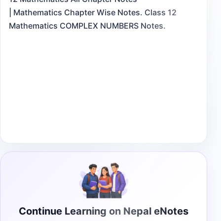
| Mathematics Chapter Wise Notes. Class 12
Mathematics COMPLEX NUMBERS Notes.
Continue Learning on Nepal eNotes