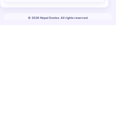
© 2026 Nepal Enotes. All rights reserved.