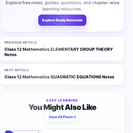
Explore free notes, guides, questions, and chapter-wise
learning resources.
Explore Study Materials
PREVIOUS ARTICLE
Class 12 Mathematics ELEMENTARY GROUP THEORY
Notes
NEXT ARTICLE
Class 12 Mathematics QUADRATIC EQUATIONS Notes
KEEP LEARNING
You Might Also Like
View All Posts
→