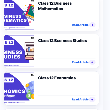
Class 12 Business
Mathematics
Read Article
→
Class 12 Business Studies
Read Article
→
Class 12 Economics
Read Article
→