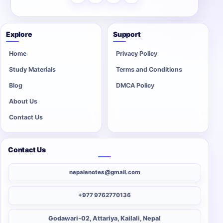
Explore
Support
Home
Privacy Policy
Study Materials
Terms and Conditions
Blog
DMCA Policy
About Us
Contact Us
Contact Us
nepalenotes@gmail.com
+977 9762770136
Godawari-02, Attariya, Kailali, Nepal