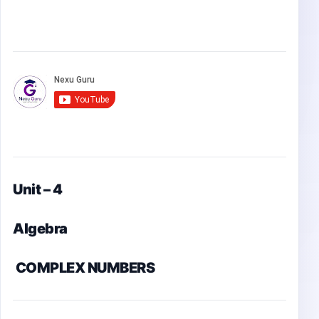
Unit – 4
Algebra
COMPLEX NUMBERS