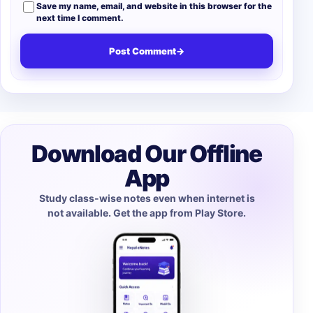
Save my name, email, and website in this browser for the
next time I comment.
Post Comment
→
Download Our Offline
App
Study class-wise notes even when internet is
not available. Get the app from Play Store.