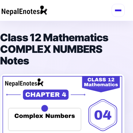
Skip to content
Class 12 Mathematics
COMPLEX NUMBERS
Notes
→
Login / Register