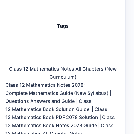
Tags
Class 12 Mathematics Notes All Chapters (New
Curriculum)
Class 12 Mathematics Notes 2078:
Complete Mathematics Guide (New Syllabus) |
Questions Answers and Guide | Class
12 Mathematics Book Solution Guide | Class
12 Mathematics Book PDF 2078 Solution | Class
12 Mathematics Book Notes 2078 Guide | Class
12 Mathematics All Chapter Notes