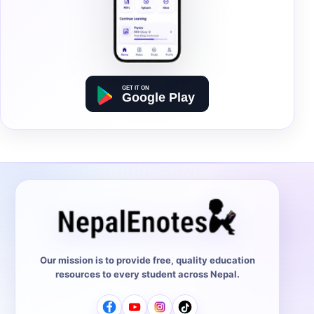
Our mission is to provide free, quality education
resources to every student across Nepal.