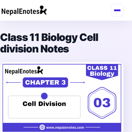
Skip to content
Class 11 Biology Cell
division Notes
→
Login / Register