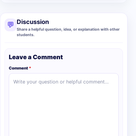
Discussion
💬
Share a helpful question, idea, or explanation with other
students.
Leave a Comment
Comment
*