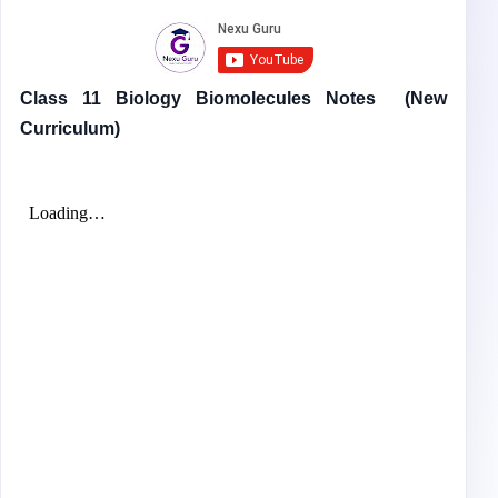
Class 11 Biology Biomolecules Notes
(New
Curriculum)