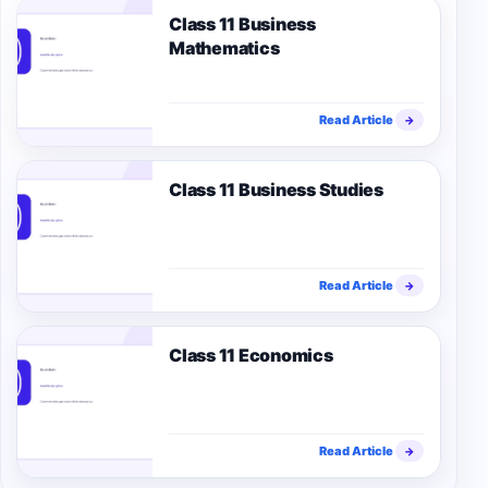
Class 11 Business
Mathematics
Read Article
→
Class 11 Business Studies
Read Article
→
Class 11 Economics
Read Article
→