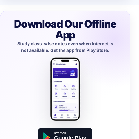
Download Our Offline
App
Study class-wise notes even when internet is
not available. Get the app from Play Store.