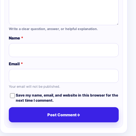
Write a clear question, answer, or helpful explanation.
Name
*
Email
*
Your email will not be published.
Save my name, email, and website in this browser for the
next time I comment.
Post Comment
→