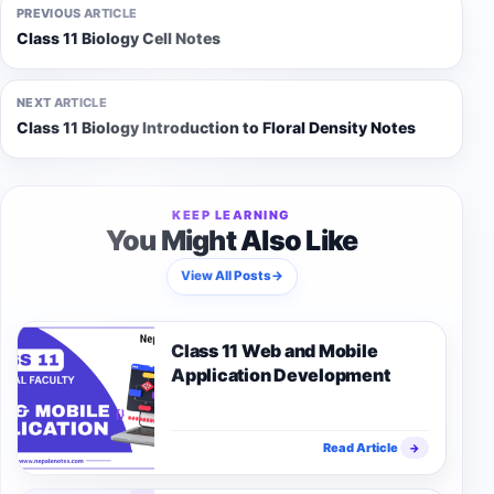
PREVIOUS ARTICLE
Class 11 Biology Cell Notes
NEXT ARTICLE
Class 11 Biology Introduction to Floral Density Notes
KEEP LEARNING
You Might Also Like
View All Posts
→
Class 11 Web and Mobile
Application Development
Read Article
→