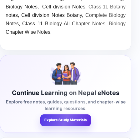
Biology Notes,
Cell division Notes, Class 11 Botany
notes,
Cell division Notes Botany,
Complete Biology
Notes,
Class 11 Biology All Chapter Notes,
Biology
Chapter Wise Notes.
Continue Learning on Nepal eNotes
Explore free notes, guides, questions, and chapter-wise
learning resources.
Explore Study Materials