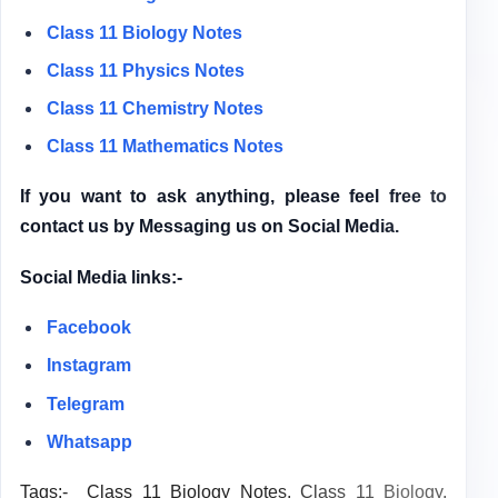
Class 11 Biology Notes
Class 11 Physics Notes
Class 11 Chemistry Notes
Class 11 Mathematics Notes
If you want to ask anything, please feel free to
contact us by Messaging us on Social Media.
Social Media links:-
Facebook
Instagram
Telegram
Whatsapp
Tags:-
Class 11 Biology Notes,
Class 11 Biology,