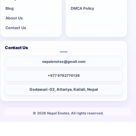
Blog
DMCA Policy
About Us
Contact Us
Contact Us
nepalenotes@gmail.com
+977 9762770136
Godawari-02, Attariya, Kailali, Nepal
© 2026 Nepal Enotes. All rights reserved.