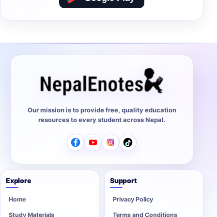
Our mission is to provide free, quality education
resources to every student across Nepal.
Explore
Support
Home
Privacy Policy
Study Materials
Terms and Conditions