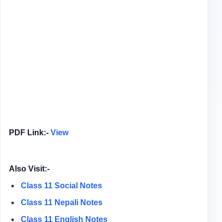
PDF Link:-
View
Also Visit:-
Class 11 Social Notes
Class 11 Nepali Notes
Class 11 English Notes